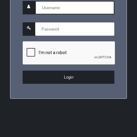
Login