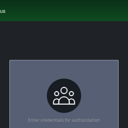
tus
Enter credentials for authorization