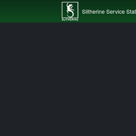
Slitherine Service Sta