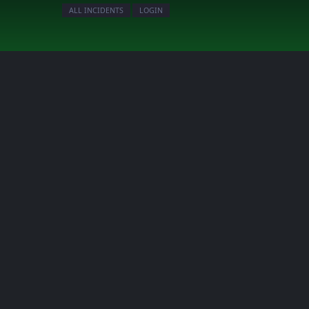
ALL INCIDENTS
LOGIN