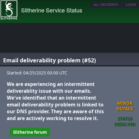
ALL INCIDENTS
LOGIN
Slitherine Service Status
Email deliverability problem (#52)
Started: 04/25/2025 00:00 UTC
We are experiencing an intermittent
deliverablity issue with our emails.
We've identified that an intermittent
MINOR
email deliverability problem is linked to
OUTAGE
our DNS provider. They are aware of this
and are actively working to resolve it.
STATUS
RESOLVED
Slitherine forum