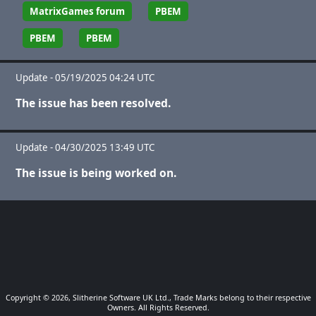
MatrixGames forum
PBEM
PBEM
PBEM
Update - 05/19/2025 04:24 UTC
The issue has been resolved.
Update - 04/30/2025 13:49 UTC
The issue is being worked on.
Copyright © 2026, Slitherine Software UK Ltd., Trade Marks belong to their respective
Owners. All Rights Reserved.