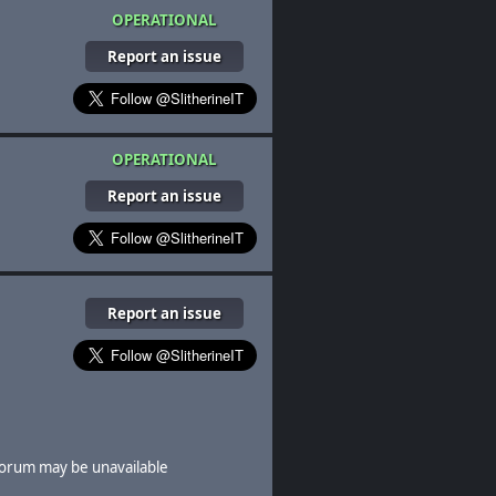
OPERATIONAL
Report an issue
OPERATIONAL
Report an issue
Report an issue
orum may be unavailable