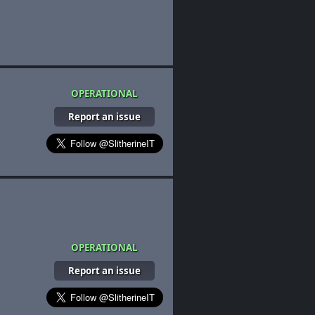
OPERATIONAL
Report an issue
OPERATIONAL
Report an issue