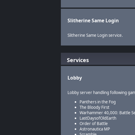
Slitherine Same Login
Slitherine Same Login service.
Services
Lobby
Lobby server handling following ga
Panthers in the Fog
The Bloody First
Warhammer 40,000: Battle S
LastDaysofOldEarth
Order of Battle
Astronautica MP
Scramble