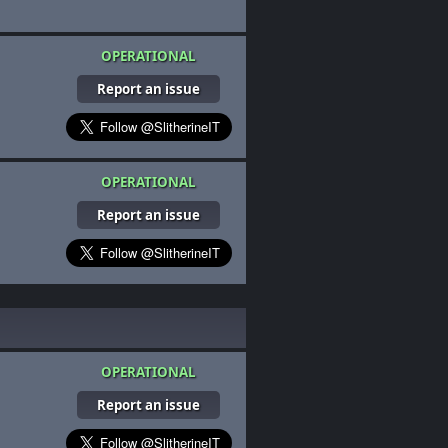
OPERATIONAL
Report an issue
OPERATIONAL
Report an issue
OPERATIONAL
Report an issue