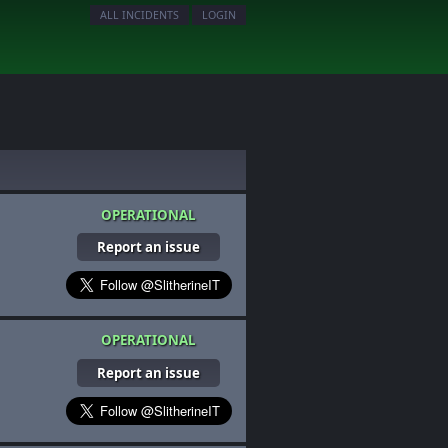
ALL INCIDENTS
LOGIN
OPERATIONAL
Report an issue
OPERATIONAL
Report an issue