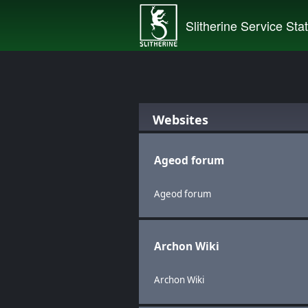
Slitherine Service Sta
Websites
Ageod forum
Ageod forum
Archon Wiki
Archon Wiki