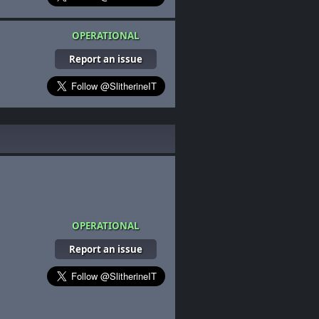
OPERATIONAL
Report an issue
OPERATIONAL
Report an issue