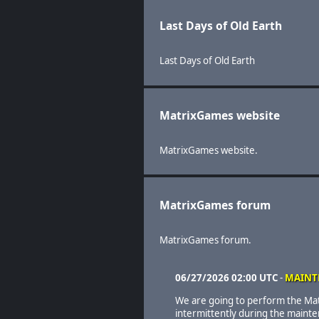
Last Days of Old Earth
Last Days of Old Earth
MatrixGames website
MatrixGames website.
MatrixGames forum
MatrixGames forum.
06/27/2026 02:00 UTC
-
MAINT
We are going to perform the Ma
intermittently during the maint