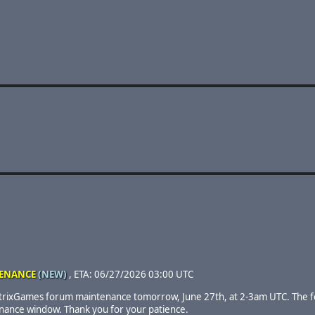
ENANCE
(NEW)
, ETA: 06/27/2026 03:00 UTC
trixGames forum maintenance tomorrow, June 27th, at 2-3am UTC. The f
enance window. Thank you for your patience.