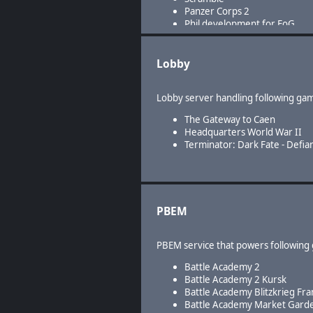
Panzer Corps 2
Phil development for FoG
Lobby
Lobby server handling following ga
The Gateway to Caen
Headquarters World War II
Terminator: Dark Fate - Defia
PBEM
PBEM service that powers following
Battle Academy 2
Battle Academy 2 Kursk
Battle Academy Blitzkrieg Fra
Battle Academy Market Gard