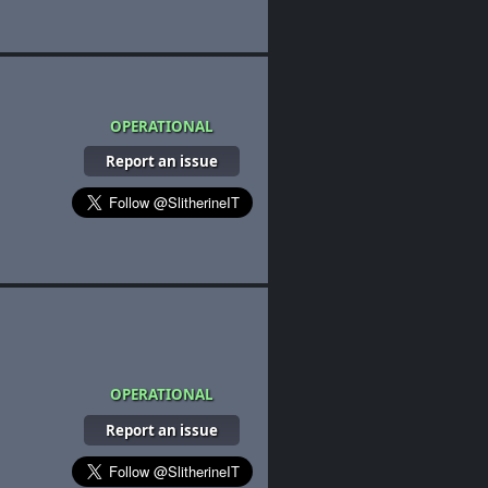
OPERATIONAL
Report an issue
OPERATIONAL
Report an issue