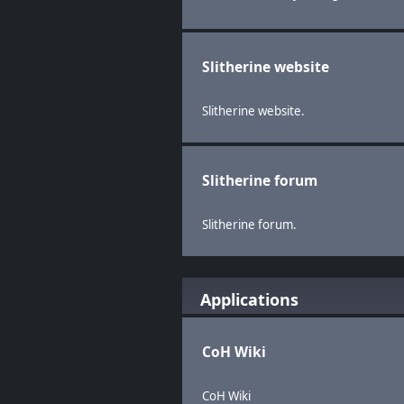
Slitherine website
Slitherine website.
Slitherine forum
Slitherine forum.
Applications
CoH Wiki
CoH Wiki