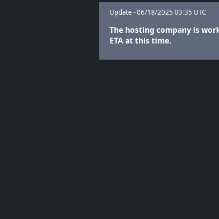
Update - 06/18/2025 03:35 UTC
The hosting company is worki
ETA at this time.