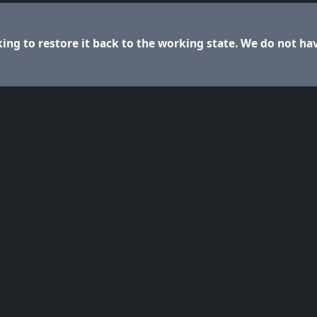
ng to restore it back to the working state. We do not ha