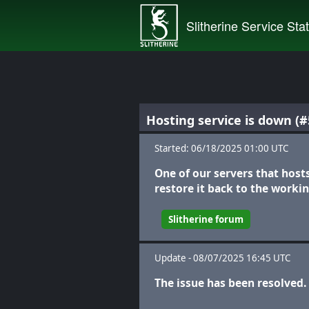
Slitherine Service Sta
Hosting service is down (#
Started: 06/18/2025 01:00 UTC
One of our servers that host
restore it back to the workin
Slitherine forum
Update - 08/07/2025 16:45 UTC
The issue has been resolved.