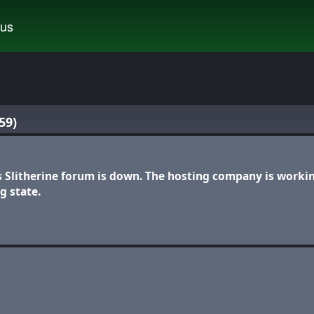
tus
59)
s Slitherine forum is down. The hosting company is worki
g state.