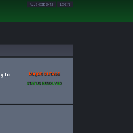
ALL INCIDENTS
LOGIN
ng to
MAJOR OUTAGE
STATUS RESOLVED