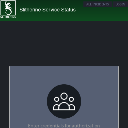
ALL INCIDENTS
LOGIN
Slitherine Service Status
Enter credentials for authorization