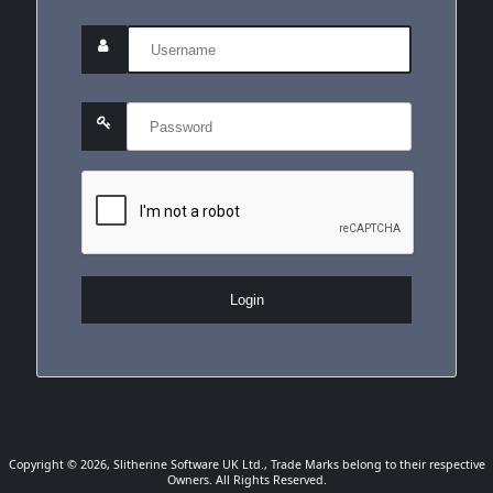
Login
Copyright © 2026, Slitherine Software UK Ltd., Trade Marks belong to their respective
Owners. All Rights Reserved.