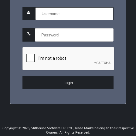
Login
Copyright © 2026, Slitherine Software UK Ltd., Trade Marks belong to their respective
Owners. All Rights Reserved.