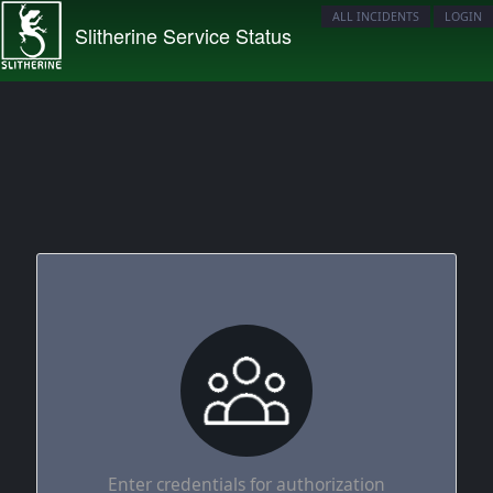
ALL INCIDENTS
LOGIN
Slitherine Service Status
Enter credentials for authorization