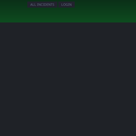
ALL INCIDENTS
LOGIN