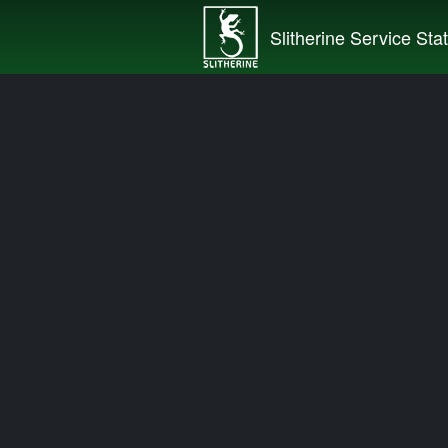
Slitherine Service Sta