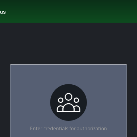
tus
Enter credentials for authorization