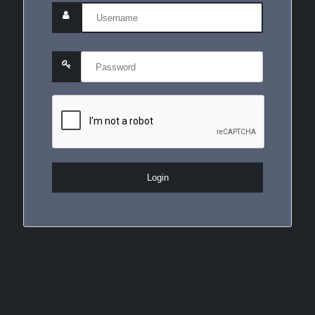
Login