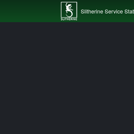
Slitherine Service Sta