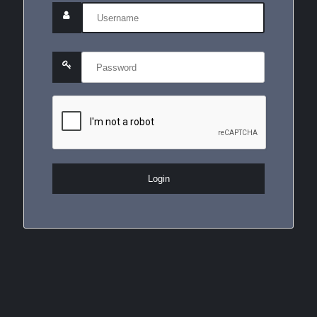
Login