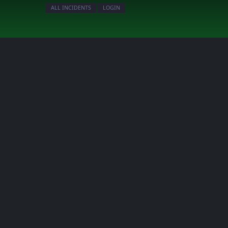
ALL INCIDENTS
LOGIN