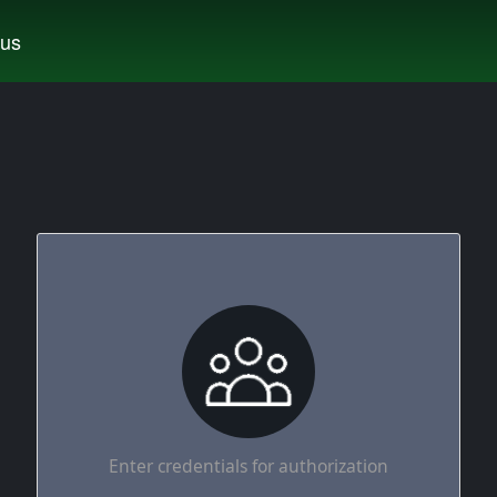
tus
Enter credentials for authorization