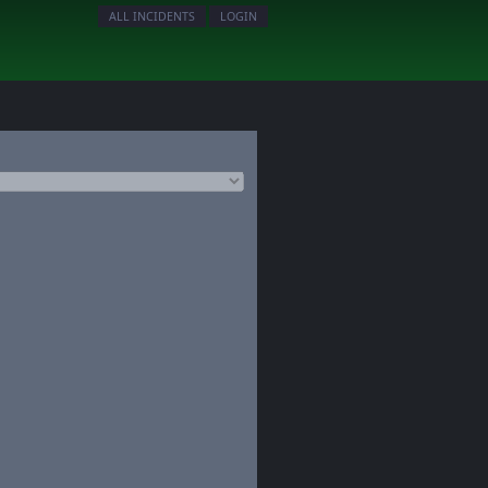
ALL INCIDENTS
LOGIN