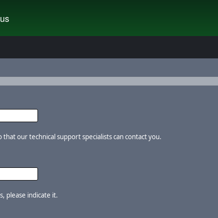
tus
that our technical support specialists can contact you.
, please indicate it.