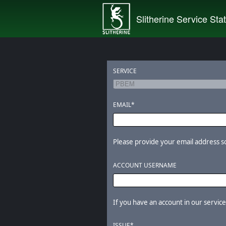
Slitherine Service Sta
SERVICE
EMAIL*
Please provide your email address so 
ACCOUNT USERNAME
If you have an account in our services
ISSUE*