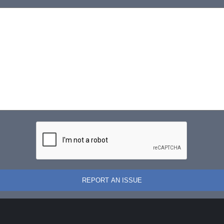
REPORT AN ISSUE