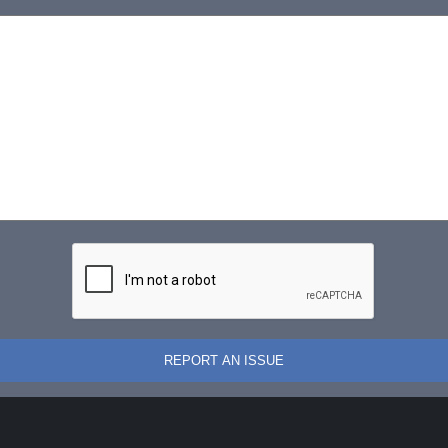
REPORT AN ISSUE