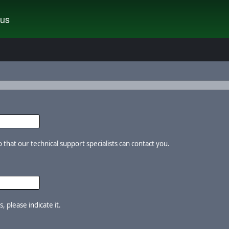
tus
that our technical support specialists can contact you.
, please indicate it.