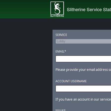
Slitherine Service Sta
SERVICE
EMAIL*
Please provide your email address so 
ACCOUNT USERNAME
If you have an account in our services
ISSUE*