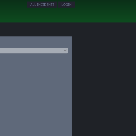
ALL INCIDENTS
LOGIN